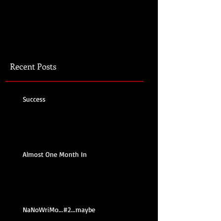
Recent Posts
Success
Almost One Month In
NaNoWriMo...#2...maybe