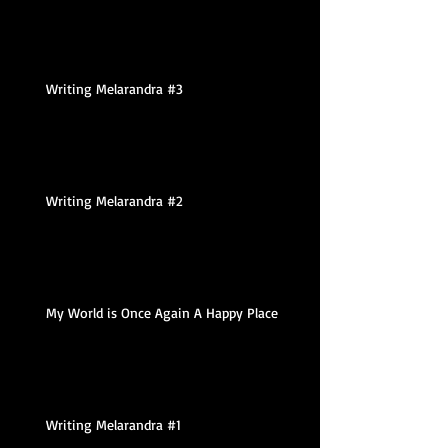
Writing Melarandra #3
Writing Melarandra #2
My World is Once Again A Happy Place
Writing Melarandra #1