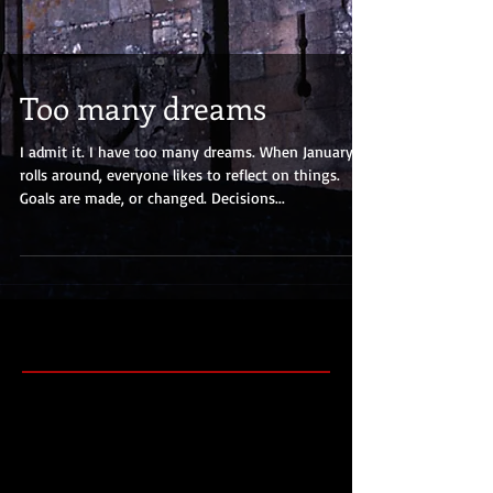
Too many dreams
I admit it. I have too many dreams. When January
rolls around, everyone likes to reflect on things.
Goals are made, or changed. Decisions...