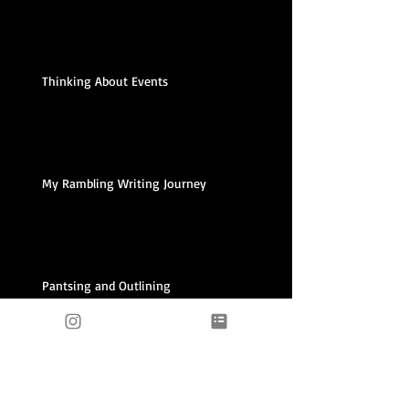
Thinking About Events
My Rambling Writing Journey
Pantsing and Outlining
Archive