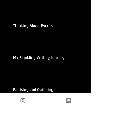
Thinking About Events
My Rambling Writing Journey
Pantsing and Outlining
Archive