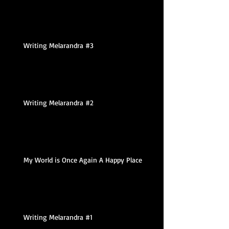
Writing Melarandra #3
Writing Melarandra #2
My World is Once Again A Happy Place
Writing Melarandra #1