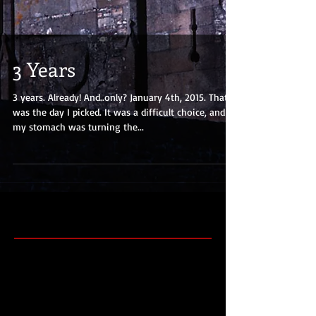
3 Years
3 years. Already! And..only? January 4th, 2015. That
was the day I picked. It was a difficult choice, and
my stomach was turning the...