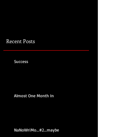
Recent Posts
Success
Almost One Month In
NaNoWriMo...#2...maybe