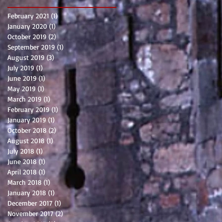
February 2021
(1)
1 post
January 2020
(1)
1 post
October 2019
(2)
2 posts
September 2019
(1)
1 post
August 2019
(3)
3 posts
July 2019
(1)
1 post
June 2019
(1)
1 post
May 2019
(1)
1 post
March 2019
(1)
1 post
February 2019
(1)
1 post
January 2019
(1)
1 post
October 2018
(2)
2 posts
August 2018
(1)
1 post
July 2018
(1)
1 post
June 2018
(1)
1 post
April 2018
(1)
1 post
March 2018
(1)
1 post
January 2018
(1)
1 post
December 2017
(1)
1 post
November 2017
(2)
2 posts