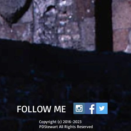
FOLLOW ME
Copyright (c) 2016-2023
PDStewart All Rights Reserved