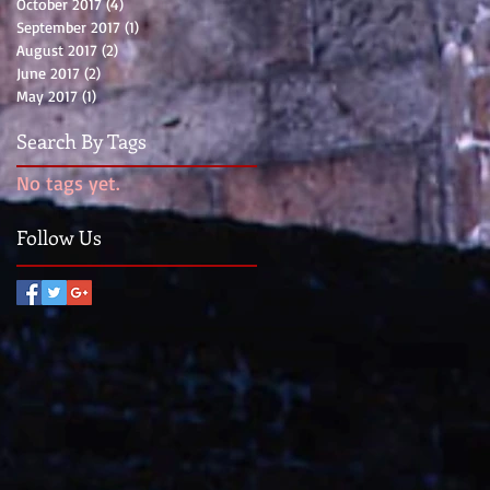
October 2017
(4)
4 posts
September 2017
(1)
1 post
August 2017
(2)
2 posts
June 2017
(2)
2 posts
May 2017
(1)
1 post
Search By Tags
No tags yet.
Follow Us