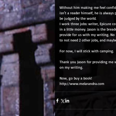
Without him making me feel confide
isn't a reader himself, he is alway
be judged by the world.
I work three jobs: writer, Epicure c
in a little money. Jason is the brea
provide for us with my writing. No
to not need 2 other jobs, and mayb
For now, I will stick with camping.
Thank you Jason for providing me wi
on my writing.
Now, go buy a book!
http://www.melarandra.com