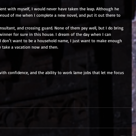
nt with myself, I would never have taken the leap. Although he 
s proud of me when I complete a new novel, and put it out there to 
onsultant, and crossing guard. None of them pay well, but I do bring 
dwinner for sure in this house. I dream of the day when I can 
 I don't want to be a household name, I just want to make enough 
e take a vacation now and then.
th confidence, and the ability to work lame jobs that let me focus 