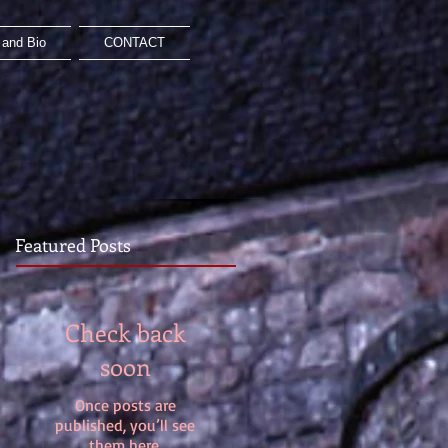
and Bio
CONTACT
Featured Posts
Check back
soon
Once posts are
published, you’ll see
them here.