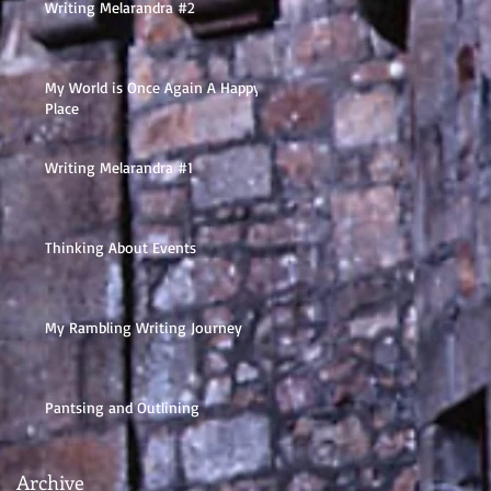
Writing Melarandra #2
My World is Once Again A Happy
Place
Writing Melarandra #1
Thinking About Events
My Rambling Writing Journey
Pantsing and Outlining
Archive