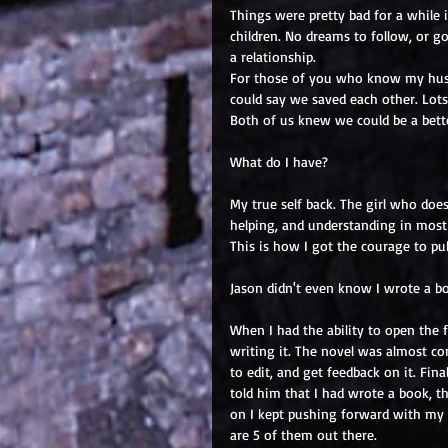
Things were pretty bad for a while i
children. No dreams to follow, or g
a relationship.
For those of you who know my husba
could say we saved each other. Lots
Both of us knew we could be a bett
What do I have?
My true self back. The girl who does
helping, and understanding in most 
This is how I got the courage to pub
Jason didn't even know I wrote a b
When I had the ability to open the fi
writing it. The novel was almost com
to edit, and get feedback on it. Fina
told him that I had wrote a book, th
on I kept pushing forward with my 
are 5 of them out there.