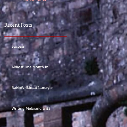
Recent Posts
Success
Almost One Month In
NaNoWriMo...#2...maybe
Writing Melarandra #3