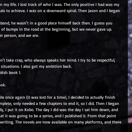
n my life. I lost track of who I was. The only positive I had was my 
oals to achieve. I was on a downward spiral. Then Jason and I began 
nd, he wasn't in a good place himself back then. I guess you 
 of bumps in the road at the beginning, but we never gave up. 
er person, and we are.
n't take crap, who always speaks her mind. I try to be respectful, 
situations. I also got my ambition back.
lish book 1.
ook.
le once again (it was lost for a time), I decided to actually finish 
plete, only needed a few chapters to end it, so I did. Then I began 
lly, I put it on Kobo. The day I did was the day I sat him down, and 
at it was going to be a series, and I published it. From that point 
writing. The novels are now available on many platforms, and there 