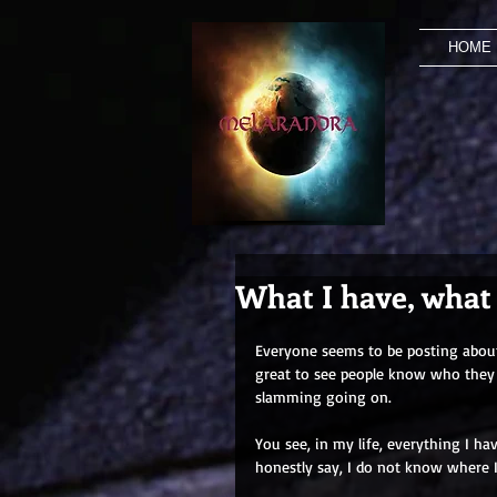
HOME
What I have, what
Everyone seems to be posting about 
great to see people know who they a
slamming going on.
You see, in my life, everything I h
honestly say, I do not know where 