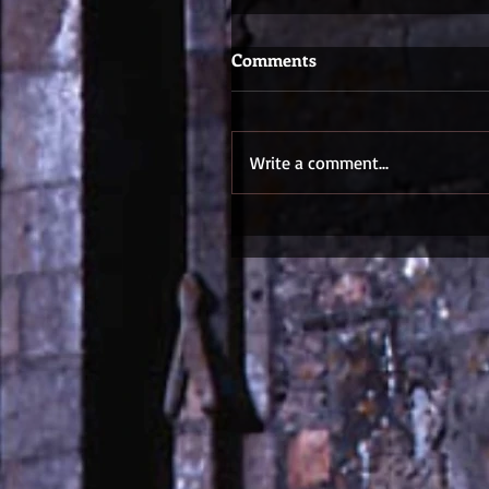
Comments
Write a comment...