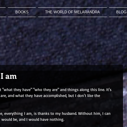
BOOKS
THE WORLD OF MELARANDRA
BLOG 
 I am
"what they have" "who they are" and things along this line. It's 
re, and what they have accomplished, but I don't like the 
ave, everything I am, is thanks to my husband. Without him, I can 
I would be, and I would have nothing.